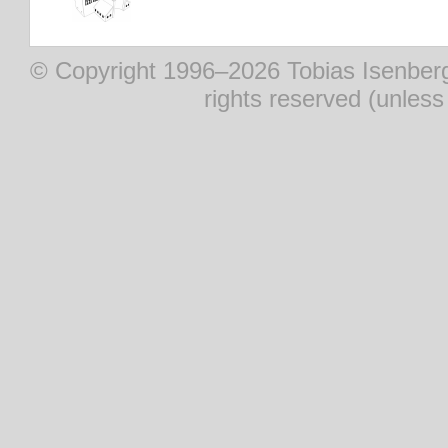
© Copyright 1996–2026 Tobias Isenberg (
rights reserved (unles