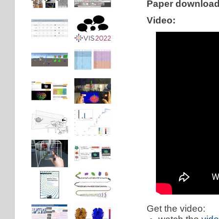
Paper downloa
Video:
Get the video: