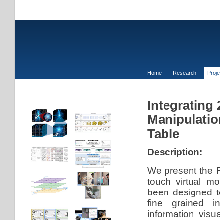
Home
Research
Proj
Integrating
Manipulatio
Table
Description:
We present the R
touch virtual m
been designed t
fine grained in
information visu