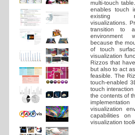
multi-touch table
enables touch in
existing mo
visualizations. Pr
transition to a
environment wa
because the mou
of touch surfac
visualization fu
Rizzos that have
but also to act 
feasible. The Riz
touch-enabled 
touch interactio
the contents of 
implementation
visualization e
capabilities on
visualization toolk