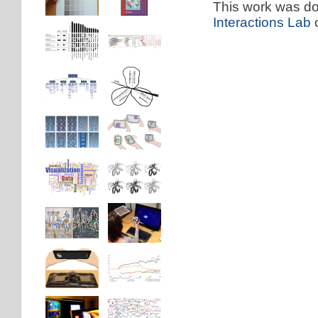
This work was don
Interactions Lab
o