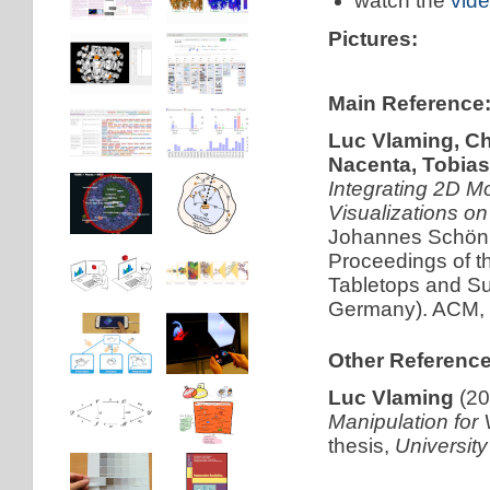
watch the
vid
Pictures:
Main Reference
Luc Vlaming, Ch
Nacenta, Tobias
Integrating 2D M
Visualizations on
Johannes Schönin
Proceedings of t
Tabletops and S
Germany). ACM, 
Other Reference
Luc Vlaming
(20
Manipulation for 
thesis,
Universit