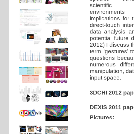
scientific vi
environments
implications for 
direct-touch inte
data analysis a
potential future
2012) I discuss 
term ‘gestures’ t
questions becaus
numerous differ
manipulation, dat
input space.
3DCHI 2012 pap
DEXIS 2011 pap
Pictures: