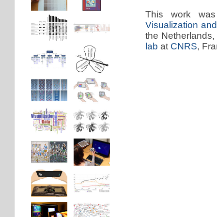
This work was
Visualization a
the Netherlands,
lab
at
CNRS
, Fr