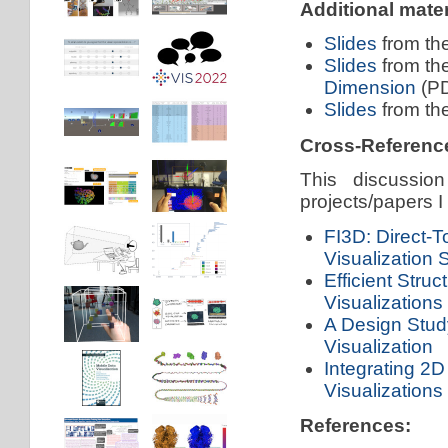
Additional mater
Slides
from th
Slides
from th
Dimension
(PD
Slides
from th
Cross-Referenc
This discussion
projects/papers I
FI3D: Direct-To
Visualization
Efficient Stru
Visualizations
A Design Study
Visualization
Integrating 2D
Visualizations
References: