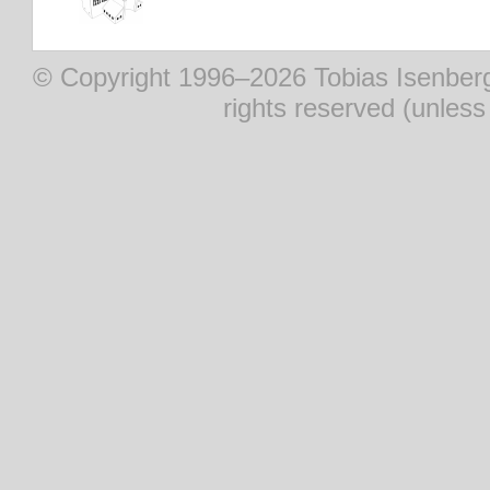
© Copyright 1996–2026 Tobias Isenberg (
rights reserved (unles