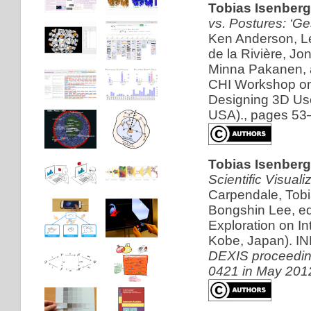
Tobias Isenber
vs. Postures: ‘Ge
Ken Anderson, Le
de la Rivière, Jo
Minna Pakanen, a
CHI Workshop on
Designing 3D Use
USA)., pages 53
Tobias Isenberg
Scientific Visuali
Carpendale, Tob
Bongshin Lee, ed
Exploration on I
Kobe, Japan). IN
DEXIS proceeding
0421 in May 201