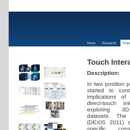
Home
Research
Proj
Touch Intera
Description:
In two position 
started to con
implications o
direct-touch in
exploring 3D 
datasets. The 
(DEXIS 2011) a
specific cons