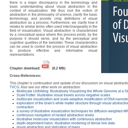
there is a major discrepancy in the terminology and
basic understanding about visual abstraction in the
context of visualization. We thus root the notion of
abstraction in the philosophy of science, clarify the basic
terminology, and provide crisp definitions of visual
abstraction as a process. Furthermore, we clarify how it
relates to similar terms often used interchangeably in the
field of visualization. Visual abstraction is characterized
by a conceptual space where this process exists, by the
purpose it should serve, and by the perceptual and
cognitive qualities of the beholder. These characteristics
can be used to control the process of visual abstraction
to produce effective and informative visual
representations.
Chapter download:
(8.2 MB)
Cross-References:
This chapter is continuation and update of our discussion on visual abstract
TVCG
. Also see our other work on abstraction:
Multiscale Unfolding: Illustratively Visualizing the Whole Genome at a G
ScaleTrotter: illustrative visual travels across negative scales
multiscale visualization and scale-adaptive modification of DNA nanostr
exploration of the brain's white matter structure through visual abstraction
contraction
a survey of illustrative visualization techniques for diffusion-weighted M
continuous navigation of nested abstraction levels
illustrative molecular visualization with continuous abstraction
depth-dependent halos: illustrative rendering of dense line data
visual abstraction and stylization of maps