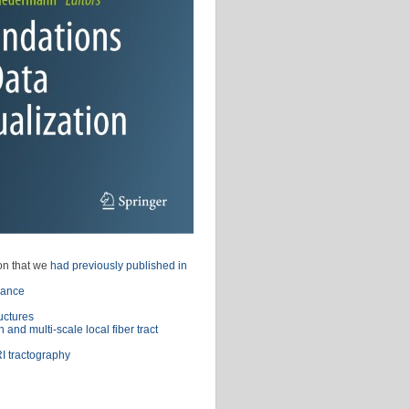
ion that we
had previously published in
lance
uctures
 and multi-scale local fiber tract
RI tractography