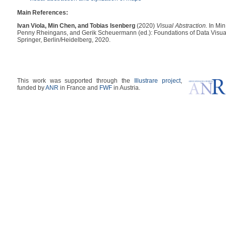
Main References:
Ivan Viola, Min Chen, and Tobias Isenberg
(2020)
Visual Abstraction.
In Min
Penny Rheingans, and Gerik Scheuermann (ed.): Foundations of Data Visua
Springer, Berlin/Heidelberg, 2020.
This work was supported through the
Illustrare project
,
funded by
ANR
in France and
FWF
in Austria.