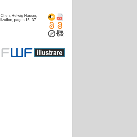
 Chen, Helwig Hauser,
lization, pages 15–37.