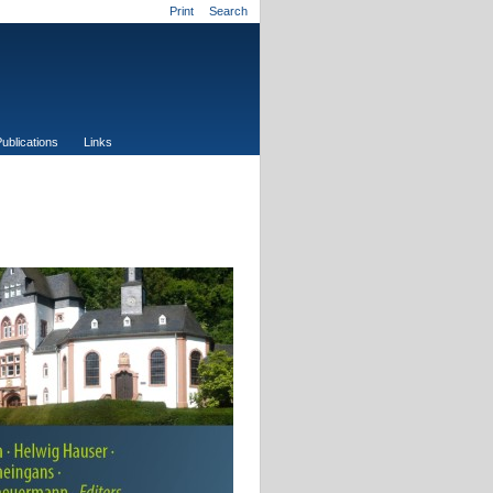
Print
Search
ublications
Links