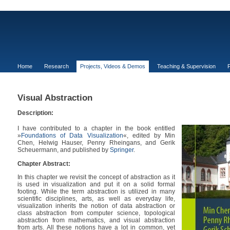
Home
Research
Projects, Videos & Demos
Teaching & Supervision
P
Visual Abstraction
Description:
I have contributed to a chapter in the book entitled
»
Foundations of Data Visualization
«, edited by Min
Chen, Helwig Hauser, Penny Rheingans, and Gerik
Scheuermann, and published by
Springer
.
Chapter Abstract:
In this chapter we revisit the concept of abstraction as it
is used in visualization and put it on a solid formal
footing. While the term abstraction is utilized in many
scientific disciplines, arts, as well as everyday life,
visualization inherits the notion of data abstraction or
class abstraction from computer science, topological
abstraction from mathematics, and visual abstraction
from arts. All these notions have a lot in common, yet