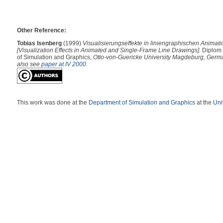
Other Reference:
Tobias Isenberg
(1999)
Visualisierungseffekte in liniengraphischen Animati
[Visualization Effects in Animated and Single-Frame Line Drawings].
Diplom 
of Simulation and Graphics,
Otto-von-Guericke University Magdeburg, Germ
also see
paper at IV 2000
.
This work was done at the
Department of Simulation and Graphics
at the
Uni