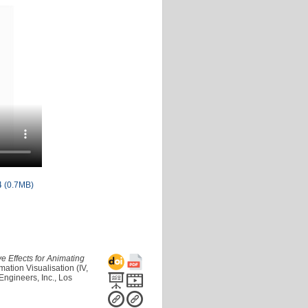
 (0.7MB)
ive Effects for Animating
ation Visualisation (IV,
Engineers, Inc., Los