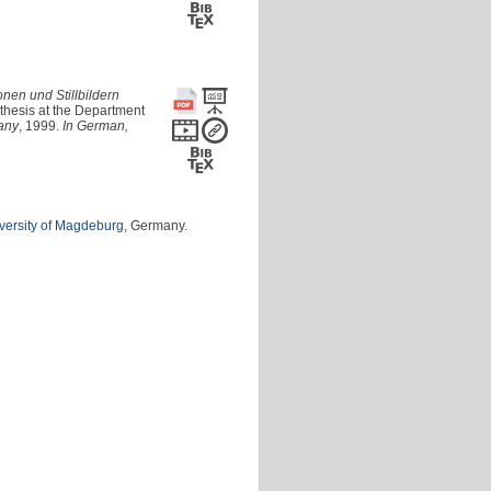
onen und Stillbildern
thesis at the Department
any
, 1999.
In German,
versity of Magdeburg
, Germany.