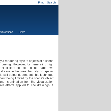
Print
Search
ublications
Links
y a rendering style to objects or a scene
h cueing. However, for generating high
ent of light sources. In this paper, we
ustrative techniques that rely on spatial
is still object-dependent, this technique
hout being limited by the scene's object
d its animation from the visualization
ive effects applied to line drawings. A