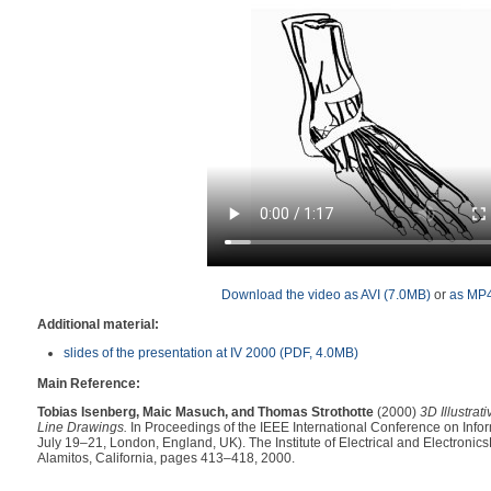
Download the video as AVI (7.0MB)
or
as MP4
Additional material:
slides of the presentation at IV 2000 (PDF, 4.0MB)
Main Reference:
Tobias Isenberg, Maic Masuch, and Thomas Strothotte
(2000)
3D Illustrat
Line Drawings.
In Proceedings of the IEEE International Conference on Inform
July 19–21, London, England, UK). The Institute of Electrical and Electronics
Alamitos, California, pages 413–418, 2000.