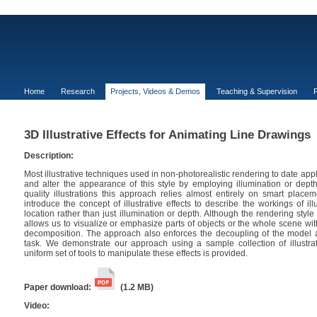
Home
Research
Projects, Videos & Demos
Teaching & Supervision
P
3D Illustrative Effects for Animating Line Drawings
Description:
Most illustrative techniques used in non-photorealistic rendering to date appl
and alter the appearance of this style by employing illumination or dept
quality illustrations this approach relies almost entirely on smart placem
introduce the concept of illustrative effects to describe the workings of ill
location rather than just illumination or depth. Although the rendering style 
allows us to visualize or emphasize parts of objects or the whole scene wit
decomposition. The approach also enforces the decoupling of the model an
task. We demonstrate our approach using a sample collection of illustrat
uniform set of tools to manipulate these effects is provided.
Paper download:
(1.2 MB)
Video: