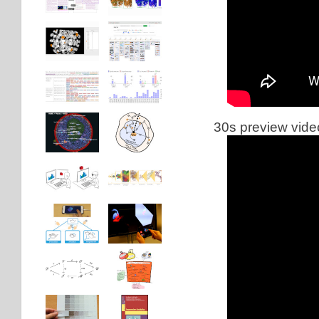
30s preview vide