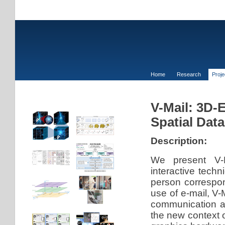
Home
Research
Proj
V-Mail: 3D-
Spatial Data
Description:
We present V-M
interactive tech
person correspon
use of e-mail, V-
communication ac
the new context 