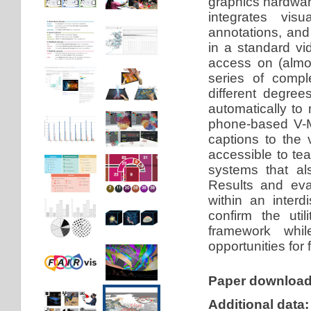
graphics hardwar
integrates visu
annotations, and 
in a standard vi
access on (almo
series of compl
different degree
automatically to 
phone-based V-M
captions to the 
accessible to te
systems that al
Results and eva
within an interd
confirm the util
framework whil
opportunities for 
Paper downloa
Additional data: