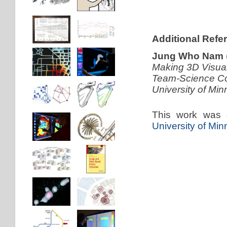
Additional Refe
Jung Who Nam
Making 3D Visual
Team-Science Col
University of Mi
This work was 
University of Mi