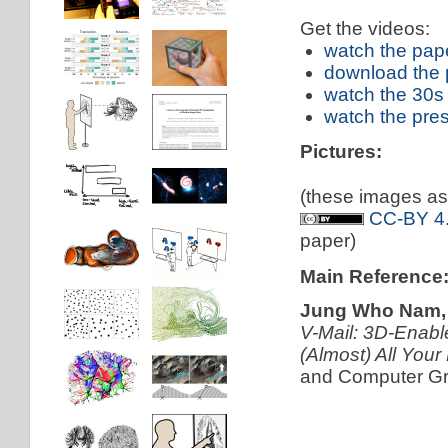
Get the videos:
watch the pap
download the 
watch the 30s
watch the pre
Pictures:
(these images as 
CC-BY 4.
paper)
Main Reference
Jung Who Nam, T
V-Mail: 3D-Enabl
(Almost) All Your
and Computer Gra