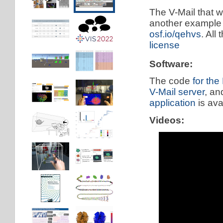
The V-Mail that w
another example 
osf.io/qehvs
. All
license
Software:
The code
for the
V-Mail server
, a
application
is ava
Videos: