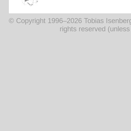
© Copyright 1996–2026 Tobias Isenberg (
rights reserved (unles