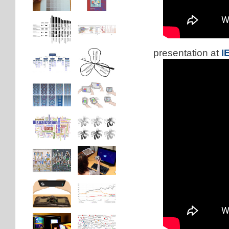
presentation at
I