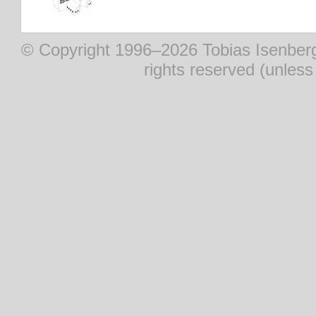
© Copyright 1996–2026 Tobias Isenberg (
rights reserved (unles