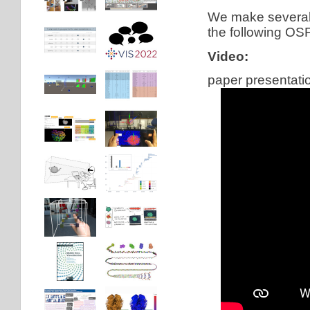
We make several i
the following OSF
Video:
paper presentati