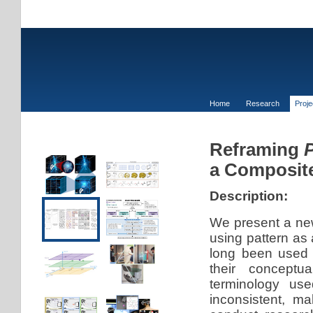
Home
Research
Proj
Reframing
P
a Composite
Description:
We present a new
using pattern as 
long been used 
their conceptu
terminology use
inconsistent, ma