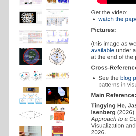
Get the video:
watch the pap
Pictures:
(this image as we
available
under 
at the end of the
Cross-Referenc
See the
blog 
patterns in vis
Main Reference
Tingying He, Ja
Isenberg
(2026)
Approach to a Co
Visualization an
2026.