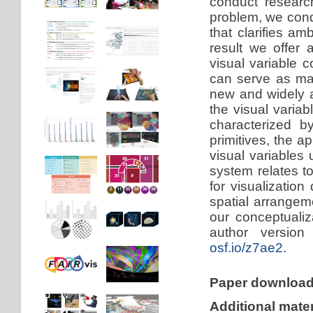
conduct researc
problem, we cond
that clarifies am
result we offer
visual variable 
can serve as mar
new and widely a
the visual varia
characterized b
primitives, the a
visual variables
system relates to
for visualizatio
spatial arrange
our conceptuali
author version
osf.io/z7ae2
.
Paper downloa
Additional mater