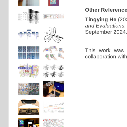
Other Reference
Tingying He
(20
and Evaluations.
September 2024
This work was
collaboration wit