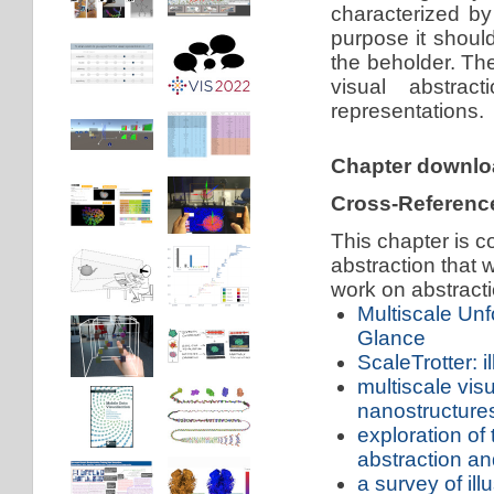
characterized by
purpose it should
the beholder. The
visual abstrac
representations.
Chapter downl
Cross-Referenc
This chapter is c
abstraction that
work on abstracti
Multiscale Unf
Glance
ScaleTrotter: i
multiscale vis
nanostructure
exploration of 
abstraction and
a survey of ill