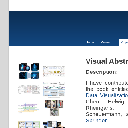
Home
Research
Proj
Visual Abst
Description:
I have contribut
the book entitle
Data Visualizati
Chen, Helwig
Rheingans
Scheuermann, 
Springer
.