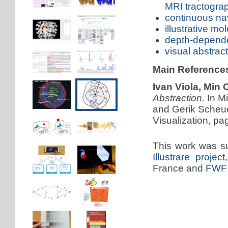
MRI tractogra
continuous nav
illustrative mo
depth-dependen
visual abstrac
Main Reference
Ivan Viola, Min
Abstraction.
In M
and Gerik Scheue
Visualization, pa
This work was s
Illustrare project
France and
FWF