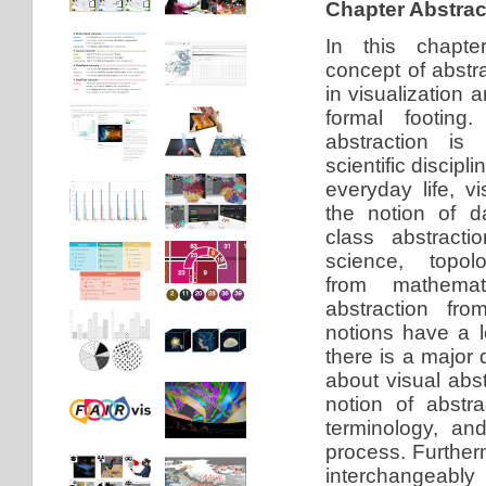
Chapter Abstrac
In this chapte
concept of abstra
in visualization a
formal footing
abstraction is
scientific discipli
everyday life, vi
the notion of d
class abstract
science, topolo
from mathemat
abstraction fro
notions have a 
there is a major
about visual abst
notion of abstra
terminology, and
process. Furtherm
interchangeably