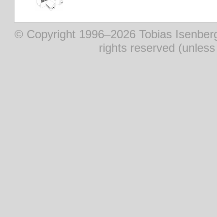
© Copyright 1996–2026 Tobias Isenberg (
rights reserved (unles