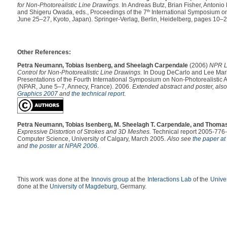
for Non-Photorealistic Line Drawings.
In Andreas Butz, Brian Fisher, Antonio K
and Shigeru Owada, eds., Proceedings of the 7
th
International Symposium o
June 25–27, Kyoto, Japan). Springer-Verlag, Berlin, Heidelberg, pages 10–2
Other References:
Petra Neumann, Tobias Isenberg, and Sheelagh Carpendale
(2006)
NPR Le
Control for Non-Photorealistic Line Drawings.
In Doug DeCarlo and Lee Mark
Presentations of the Fourth International Symposium on Non-Photorealistic
(NPAR, June 5–7, Annecy, France). 2006.
Extended abstract and poster, als
Graphics 2007
and
the technical report
.
Petra Neumann, Tobias Isenberg, M. Sheelagh T. Carpendale, and Thomas
Expressive Distortion of Strokes and 3D Meshes.
Technical report 2005-776-
Computer Science, University of Calgary, March 2005.
Also see
the paper a
and
the poster at NPAR 2006
.
This work was done at the
Innovis group
at the
Interactions Lab
of the
Univer
done at the
University of Magdeburg
, Germany.