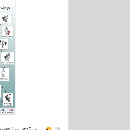
nses: Interactive Tools