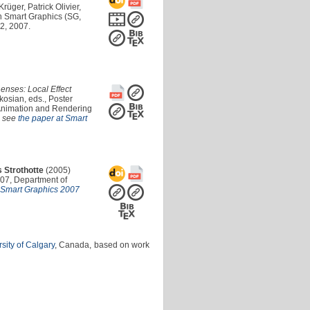
rüger, Patrick Olivier,
n Smart Graphics (SG,
2, 2007.
nses: Local Effect
osian, eds., Poster
 Animation and Rendering
o see
the paper at Smart
 Strothotte
(2005)
07, Department of
t Smart Graphics 2007
sity of Calgary
, Canada, based on work