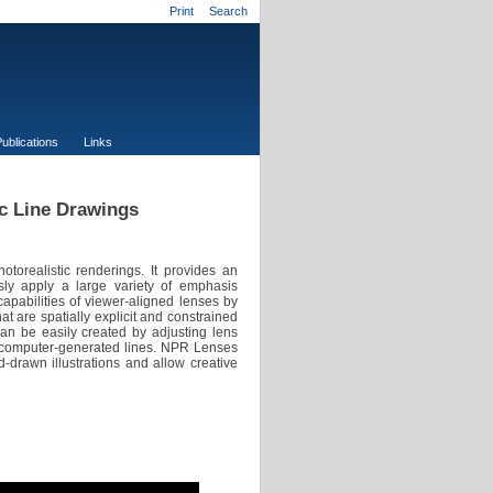
Print
Search
ublications
Links
ic Line Drawings
torealistic renderings. It provides an
essly apply a large variety of emphasis
pabilities of viewer-aligned lenses by
at are spatially explicit and constrained
n be easily created by adjusting lens
of computer-generated lines. NPR Lenses
d-drawn illustrations and allow creative