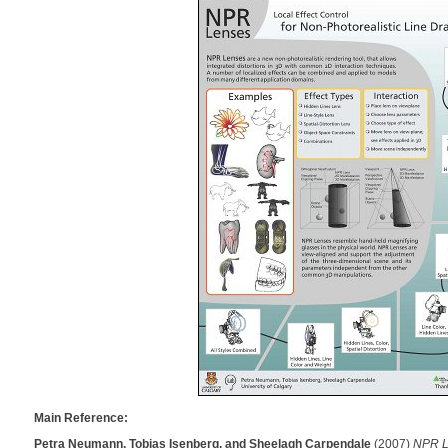
Main Reference:
Petra Neumann, Tobias Isenberg, and Sheelagh Carpendale
(2007)
NPR Le