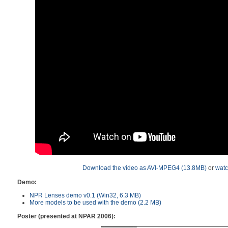
Download the video as AVI-MPEG4 (13.8MB)
or
watc
Demo:
NPR Lenses demo v0.1 (Win32, 6.3 MB)
More models to be used with the demo (2.2 MB)
Poster (presented at NPAR 2006):