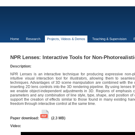
Home
Research
Projects, Videos & Demos
Teaching & Supervision
P
NPR Lenses: Interactive Tools for Non-Photorealist
Description:
NPR Lenses is an interactive technique for producing expressive non-pho
intuitive visual interaction tool for illustrators, allowing them to seaml
techniques. Advantages of 3D scene manipulation are combined with the ca
inserting 2D lens controls into the 3D rendering pipeline. By using lenses th
we enable object-independent adjustments in 3D. Regions of emphasis ca
parameters and any combination of line style, type, shape, and position 
support the creation of effects similar to those found in many existing han
freedom through interactive control at the same time.
Paper download:
(2.3 MB)
Video: